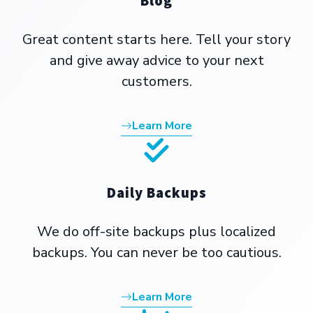
Blog
Great content starts here. Tell your story
and give away advice to your next
customers.
Learn More
Daily Backups
We do off-site backups plus localized
backups. You can never be too cautious.
Learn More