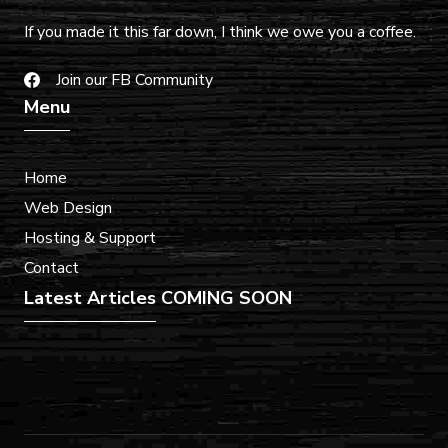
If you made it this far down, I think we owe you a coffee.
Join our FB Community
Menu
Home
Web Design
Hosting & Support
Contact
Latest Articles
COMING SOON