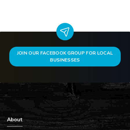
JOIN OUR FACEBOOK GROUP FOR LOCAL
BUSINESSES
About