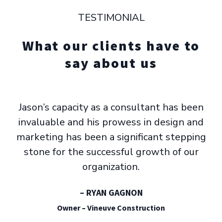
TESTIMONIAL
What our clients have to
say about us
Jason’s capacity as a consultant has been
invaluable and his prowess in design and
marketing has been a significant stepping
stone for the successful growth of our
organization.
– RYAN GAGNON
Owner – Vineuve Construction