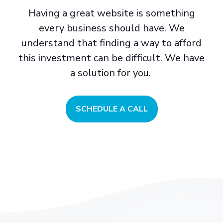
Having a great website is something
every business should have. We
understand that finding a way to afford
this investment can be difficult. We have
a solution for you.
SCHEDULE A CALL