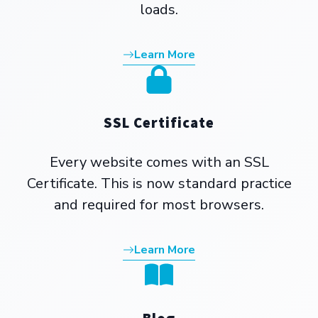
loads.
Learn More
SSL Certificate
Every website comes with an SSL
Certificate. This is now standard practice
and required for most browsers.
Learn More