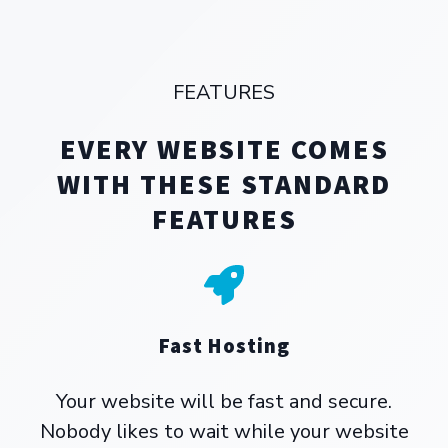
FEATURES
EVERY WEBSITE COMES
WITH THESE STANDARD
FEATURES
Fast Hosting
Your website will be fast and secure.
Nobody likes to wait while your website