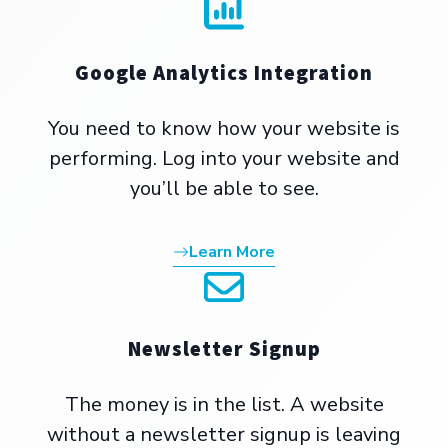
Google Analytics Integration
You need to know how your website is
performing. Log into your website and
you’ll be able to see.
Learn More
Newsletter Signup
The money is in the list. A website
without a newsletter signup is leaving