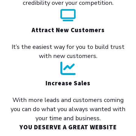
credibility over your competition.
Attract New Customers
It’s the easiest way for you to build trust
with new customers.
Increase Sales
With more leads and customers coming
you can do what you always wanted with
your time and business.
YOU DESERVE A GREAT WEBSITE