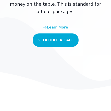
money on the table. This is standard for
all our packages.
Learn More
SCHEDULE A CALL