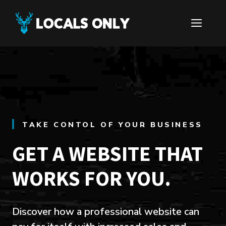
Skip
to
ME
content
TAKE CONTOL OF YOUR BUSINESS
GET A WEBSITE THAT
WORKS FOR YOU.
Discover how a professional website can