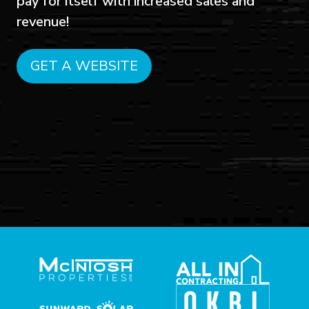
pay for itself with increased sales and
revenue!
GET A WEBSITE