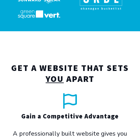
GET A WEBSITE THAT SETS
YOU
APART
Gain a Competitive Advantage
A professionally built website gives you